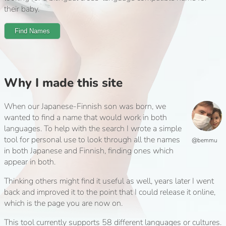
their baby.
Find Names
Why I made this site
When our Japanese-Finnish son was born, we
wanted to find a name that would work in both
languages. To help with the search I wrote a simple
tool for personal use to look through all the names
@bemmu
in both Japanese and Finnish, finding ones which
appear in both.
Thinking others might find it useful as well, years later I went
back and improved it to the point that I could release it online,
which is the page you are now on.
This tool currently supports 58 different languages or cultures.