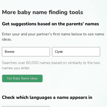
More baby name finding tools
Get suggestions based on the parents' names
Enter your and your partner's first name below to see name
ideas.
Searches over 60,000 names based on similarity to the two
names you enter.
Get Baby Name Ideas
Check which languages a name appears in