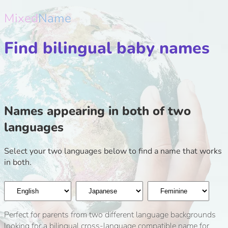
Mixed
Name
Find bilingual baby names
Names appearing in both of two
languages
Select your two languages below to find a name that works
in both.
Perfect for parents from two different language backgrounds
looking for a bilingual cross-language compatible name for