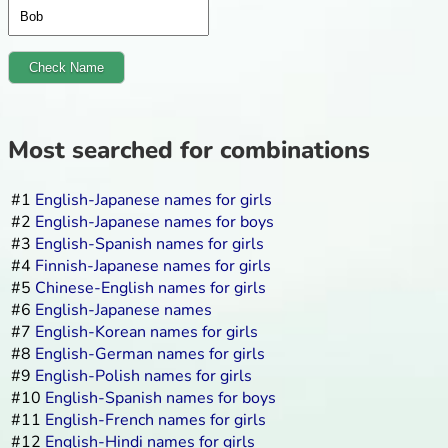
Check Name
Most searched for combinations
#1
English-Japanese names for girls
#2
English-Japanese names for boys
#3
English-Spanish names for girls
#4
Finnish-Japanese names for girls
#5
Chinese-English names for girls
#6
English-Japanese names
#7
English-Korean names for girls
#8
English-German names for girls
#9
English-Polish names for girls
#10
English-Spanish names for boys
#11
English-French names for girls
#12
English-Hindi names for girls