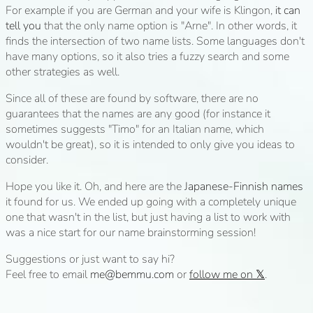
For example if you are German and your wife is Klingon,
it can
tell you
that the only name option is "Arne". In other words, it
finds the intersection of two name lists. Some languages don't
have many options, so it also tries a fuzzy search and some
other strategies as well.
Since all of these are found by software, there are no
guarantees that the names are any good (for instance it
sometimes suggests "Timo" for an Italian name, which
wouldn't be great), so it is intended to only give you ideas to
consider.
Hope you like it. Oh, and here are the
Japanese-Finnish names
it found for us. We ended up going with a completely unique
one that wasn't in the list, but just having a list to work with
was a nice start for our name brainstorming session!
Suggestions or just want to say hi?
Feel free to email
me@bemmu.com
or
follow me on 𝕏
.