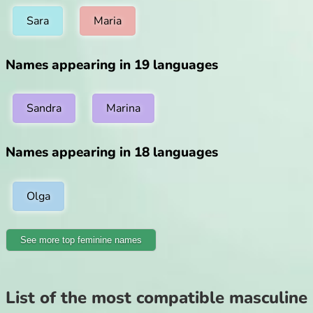
Sara
Maria
Names appearing in 19 languages
Sandra
Marina
Names appearing in 18 languages
Olga
See more top feminine names
List of the most compatible masculine