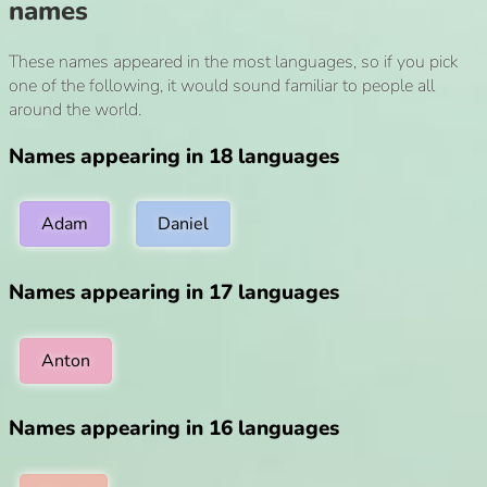
names
These names appeared in the most languages, so if you pick
one of the following, it would sound familiar to people all
around the world.
Names appearing in 18 languages
Adam
Daniel
Names appearing in 17 languages
Anton
Names appearing in 16 languages