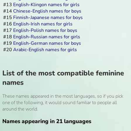
#13
English-Klingon names for girls
#14
Chinese-English names for boys
#15
Finnish-Japanese names for boys
#16
English-Irish names for girls
#17
English-Polish names for boys
#18
English-Russian names for girls
#19
English-German names for boys
#20
Arabic-English names for girls
List of the most compatible feminine
names
These names appeared in the most languages, so if you pick
one of the following, it would sound familiar to people all
around the world.
Names appearing in 21 languages